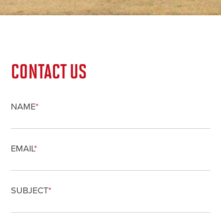
CONTACT US
NAME
*
EMAIL
*
SUBJECT
*