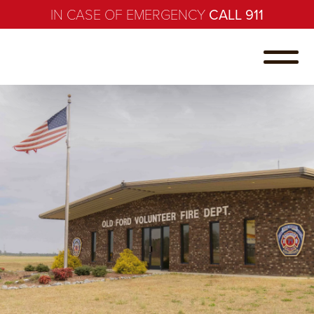
IN CASE OF EMERGENCY
CALL 911