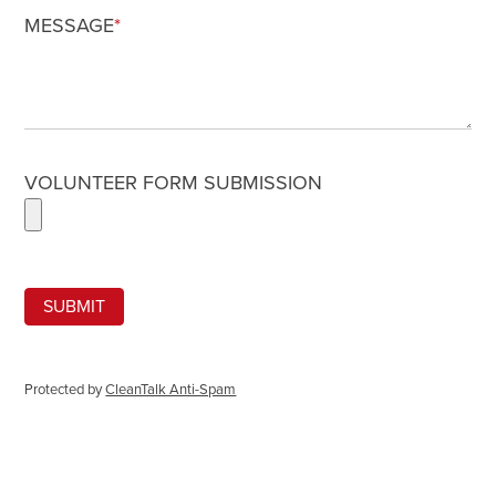
MESSAGE
*
VOLUNTEER FORM SUBMISSION
Protected by
CleanTalk Anti-Spam