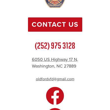
CONTACT US
(252) 975 3128
6050 US Highway 17 N,
Washington, NC 27889
oldfordvfd@gmail.com